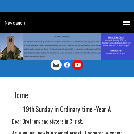
Mail
Facebook
YouTube
Home
19th Sunday in Ordinary time -Year A
Dear Brothers and sisters in Christ,
As a young, newly ordained priest, I admired a senior