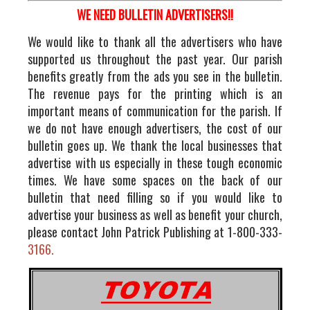
WE NEED BULLETIN ADVERTISERS!!
We would like to thank all the advertisers who have
supported us throughout the past year. Our parish
benefits greatly from the ads you see in the bulletin.
The revenue pays for the printing which is an
important means of communication for the parish. If
we do not have enough advertisers, the cost of our
bulletin goes up. We thank the local businesses that
advertise with us especially in these tough economic
times. We have some spaces on the back of our
bulletin that need filling so if you would like to
advertise your business as well as benefit your church,
please contact John Patrick Publishing at 1-800-333-
3166.