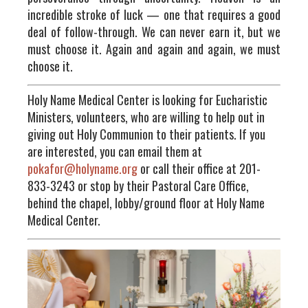
incredible stroke of luck — one that requires a good
deal of follow-through. We can never earn it, but we
must choose it. Again and again and again, we must
choose it.
Holy Name Medical Center is looking for Eucharistic
Ministers, volunteers, who are willing to help out in
giving out Holy Communion to their patients. If you
are interested, you can email them at
pokafor@holyname.org
or call their office at 201-
833-3243 or stop by their Pastoral Care Office,
behind the chapel, lobby/ground floor at Holy Name
Medical Center.