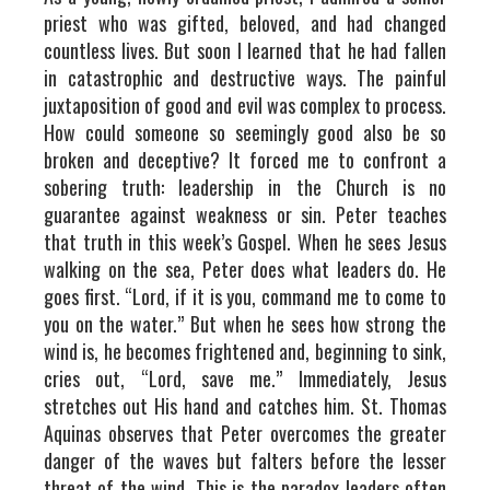
priest who was gifted, beloved, and had changed
countless lives. But soon I learned that he had fallen
in catastrophic and destructive ways. The painful
juxtaposition of good and evil was complex to process.
How could someone so seemingly good also be so
broken and deceptive? It forced me to confront a
sobering truth: leadership in the Church is no
guarantee against weakness or sin. Peter teaches
that truth in this week’s Gospel. When he sees Jesus
walking on the sea, Peter does what leaders do. He
goes first. “Lord, if it is you, command me to come to
you on the water.” But when he sees how strong the
wind is, he becomes frightened and, beginning to sink,
cries out, “Lord, save me.” Immediately, Jesus
stretches out His hand and catches him. St. Thomas
Aquinas observes that Peter overcomes the greater
danger of the waves but falters before the lesser
threat of the wind. This is the paradox leaders often