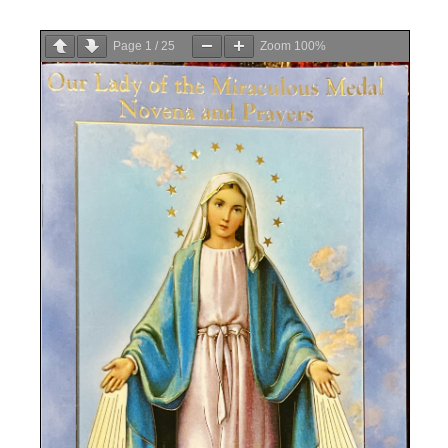
Page
1
/
25
Zoom
100%