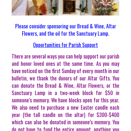
Please consider sponsoring our Bread & Wine, Altar
Flowers, and the oil for the Sanctuary Lamp.
Opportunities for Parish Support
There are several ways you can help support our parish
and honor loved ones at the same time. As you may
have noticed on the first Sunday of every month in our
bulletin, we thank the donors of our Altar Gifts. You
can donate the Bread & Wine, Altar Flowers, or the
Sanctuary Lamp in a two-week block for $50 in
someone’s memory. We have blocks open for this year.
We also need to purchase a new Easter candle each
year (the tall candle on the altar) for $300-$400
which can also be donated in someone’s memory. You
do not have to fund the entire amount, anything you