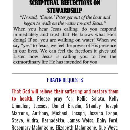
PRAYER REQUESTS
That God will relieve their suffering and restore them
to health.
Please pray for: Kellie Salata, Kelly
Chinchar, Jessica, Daniel Breslin, Stanley, Joseph
Marrone, Anthony, Michael, Joseph, Jessica Esopo,
Steve, Audra, Bernadette, James Weiss, Baby Ford,
Rosemary Malangone, Elizabeth Malangone, Sue West,