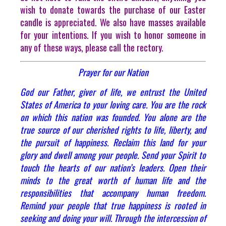
wish to donate towards the purchase of our Easter
candle is appreciated. We also have masses available
for your intentions. If you wish to honor someone in
any of these ways, please call the rectory.
Prayer for our Nation
God our Father, giver of life, we entrust the United
States of America to your loving care. You are the rock
on which this nation was founded. You alone are the
true source of our cherished rights to life, liberty, and
the pursuit of happiness. Reclaim this land for your
glory and dwell among your people. Send your Spirit to
touch the hearts of our nation’s leaders. Open their
minds to the great worth of human life and the
responsibilities that accompany human freedom.
Remind your people that true happiness is rooted in
seeking and doing your will. Through the intercession of