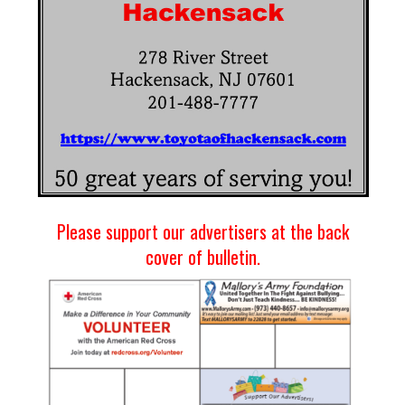
Please support our advertisers at the back
cover of bulletin.