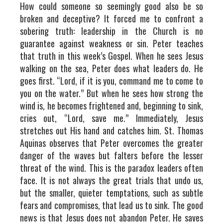
How could someone so seemingly good also be so
broken and deceptive? It forced me to confront a
sobering truth: leadership in the Church is no
guarantee against weakness or sin. Peter teaches
that truth in this week’s Gospel. When he sees Jesus
walking on the sea, Peter does what leaders do. He
goes first. “Lord, if it is you, command me to come to
you on the water.” But when he sees how strong the
wind is, he becomes frightened and, beginning to sink,
cries out, “Lord, save me.” Immediately, Jesus
stretches out His hand and catches him. St. Thomas
Aquinas observes that Peter overcomes the greater
danger of the waves but falters before the lesser
threat of the wind. This is the paradox leaders often
face. It is not always the great trials that undo us,
but the smaller, quieter temptations, such as subtle
fears and compromises, that lead us to sink. The good
news is that Jesus does not abandon Peter. He saves