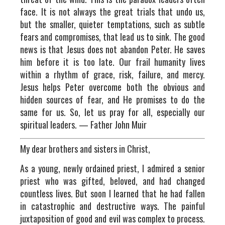
face. It is not always the great trials that undo us,
but the smaller, quieter temptations, such as subtle
fears and compromises, that lead us to sink. The good
news is that Jesus does not abandon Peter. He saves
him before it is too late. Our frail humanity lives
within a rhythm of grace, risk, failure, and mercy.
Jesus helps Peter overcome both the obvious and
hidden sources of fear, and He promises to do the
same for us. So, let us pray for all, especially our
spiritual leaders. — Father John Muir
My dear brothers and sisters in Christ,
As a young, newly ordained priest, I admired a senior
priest who was gifted, beloved, and had changed
countless lives. But soon I learned that he had fallen
in catastrophic and destructive ways. The painful
juxtaposition of good and evil was complex to process.