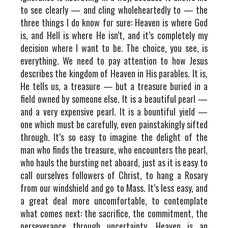
to see clearly — and cling wholeheartedly to — the
three things I do know for sure: Heaven is where God
is, and Hell is where He isn’t, and it’s completely my
decision where I want to be. The choice, you see, is
everything. We need to pay attention to how Jesus
describes the kingdom of Heaven in His parables. It is,
He tells us, a treasure — but a treasure buried in a
field owned by someone else. It is a beautiful pearl —
and a very expensive pearl. It is a bountiful yield —
one which must be carefully, even painstakingly sifted
through. It’s so easy to imagine the delight of the
man who finds the treasure, who encounters the pearl,
who hauls the bursting net aboard, just as it is easy to
call ourselves followers of Christ, to hang a Rosary
from our windshield and go to Mass. It’s less easy, and
a great deal more uncomfortable, to contemplate
what comes next: the sacrifice, the commitment, the
perseverance through uncertainty. Heaven is an