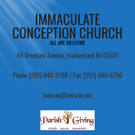
IMMACULATE
CONCEPTION CHURCH
ALL ARE WELCOME
49 Vreeland Avenue, Hackensack NJ 07601
Phone (201) 440-2798 / Fax (201) 440-6756
immcon@verizon.net