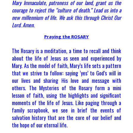
Mary Immaculate, patroness of our land, grant us the
courage to reject the “culture of death.” Lead us into a
new millennium of life. We ask this through Christ Our
Lord. Amen.
Praying the ROSARY
The Rosary is a meditation, a time to recall and think
about the life of Jesus as seen and experienced by
Mary. As the model of faith, Mary’s life sets a pattern
that we strive to follow: saying ‘yes’ to God’s will in
our lives and sharing His love and message with
others. The Mysteries of the Rosary form a mini
lesson of faith, using the highlights and significant
moments of the life of Jesus. Like paging through a
family scrapbook, we see in brief the events of
salvation history that are the core of our belief and
the hope of our eternal life.