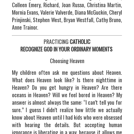
Colleen Emery, Richard, Joan Russo, Christina Martin,
Mornia Evans, Valerie Valverde, Diana McGuckin, Cheryl
Prinjinski, Stephen West, Bryan Westfall, Cathy Bruno,
Anne Trainor.
PRACTICING
CATHOLIC
RECOGNIZE GOD IN YOUR ORDINARY MOMENTS
Choosing Heaven
My children often ask me questions about Heaven.
What does Heaven look like? Is there nighttime in
Heaven? Do you get hungry in Heaven? Are there
oceans in Heaven? Will we feel bored in Heaven? My
answer is almost always the same: “I can’t tell you for
sure.” I guess I didn’t realize how little we actually
know about Heaven until I had kids who were obsessed
with hearing the details. But accepting human
ignorance is liberating in a way, because it allows me