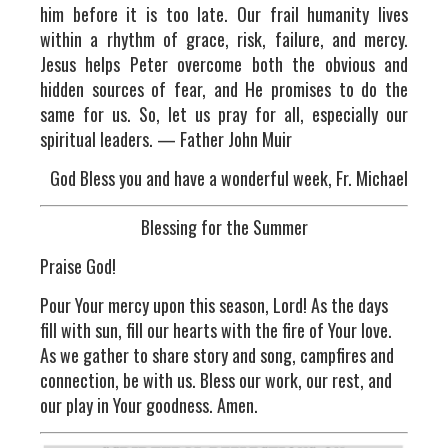
him before it is too late. Our frail humanity lives
within a rhythm of grace, risk, failure, and mercy.
Jesus helps Peter overcome both the obvious and
hidden sources of fear, and He promises to do the
same for us. So, let us pray for all, especially our
spiritual leaders. — Father John Muir
God Bless you and have a wonderful week, Fr. Michael
Blessing for the Summer
Praise God!
Pour Your mercy upon this season, Lord! As the days
fill with sun, fill our hearts with the fire of Your love.
As we gather to share story and song, campfires and
connection, be with us. Bless our work, our rest, and
our play in Your goodness. Amen.